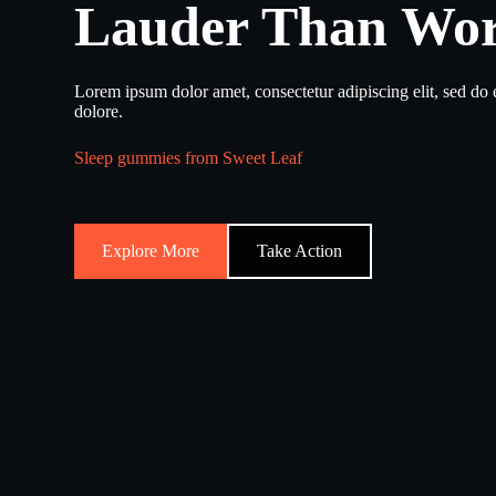
Lauder Than Wo
Lorem ipsum dolor amet, consectetur adipiscing elit, sed do
dolore.
Sleep gummies from Sweet Leaf
Explore More
Take Action