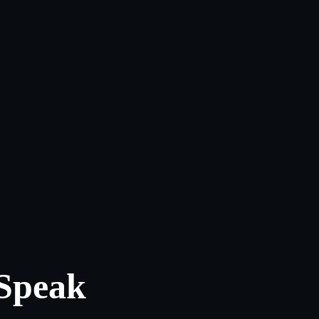
 Speak