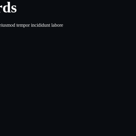
rds
 eiusmod tempor incididunt labore