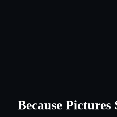
Because Pictures