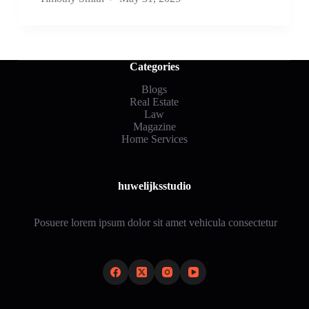
Categories
Blogs
Real Estate
Law
Magazine
Home Services
huwelijksstudio
Posuere lorem ipsum dolor sit amet vehicula consectetur