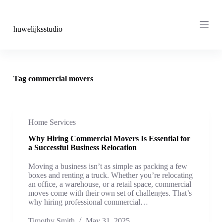
S
k
i
huwelijksstudio
p
t
o
c
o
Tag
commercial movers
n
t
e
n
t
Home Services
Why Hiring Commercial Movers Is Essential for
a Successful Business Relocation
Moving a business isn’t as simple as packing a few
boxes and renting a truck. Whether you’re relocating
an office, a warehouse, or a retail space, commercial
moves come with their own set of challenges. That’s
why hiring professional commercial…
Timothy Smith
May 31, 2025