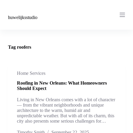
S
k
i
huwelijksstudio
p
t
o
c
o
Tag
roofers
n
t
e
n
t
Home Services
Roofing in New Orleans: What Homeowners
Should Expect
Living in New Orleans comes with a lot of character
— from the vibrant neighborhoods and unique
architecture to the warm, humid air and
unpredictable weather. But with all of its charm, this
city also presents some serious challenges for…
Timothy Smith
September 22, 2025