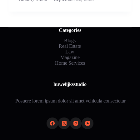
Categories
Blogs
Real Estate
Law
Magazine
Home Services
huwelijksstudio
Posuere lorem ipsum dolor sit amet vehicula consectetur